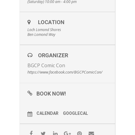
(Saturday) 10:00 am - 4:00 pm
LOCATION
Loch Lomond Shores
Ben Lomond Way
ORGANIZER
BGCP Comic Con
https://www.facebook.com/BGCPComicCon/
BOOK NOW!
CALENDAR
GOOGLECAL