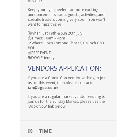
day out!
Keep your eyes peeled for more exciting
announcements about guests, activities, and
specific traders coming very soon! You won’t
want to miss this!🤩
🗓️When: Sat 19th & Sun 20th July
🕙Times: 10am – 4pm
📍Where: Loch Lomond Shores, Balloch G83
8QL
🆓FREE EVENT!
🐕DOG Friendly
VENDORS APPLICATION:
If you are a Comic Con Vendor wishing to join
us for this event, then please contact:
ian@bgcp.co.uk
If you are a regular market vendor wishing to
join us for the Sunday Market, please use the
‘Book Now’ link below.
TIME