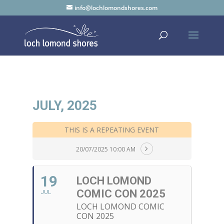
info@lochlomondshores.com
JULY, 2025
THIS IS A REPEATING EVENT
20/07/2025 10:00 AM
19
LOCH LOMOND
COMIC CON 2025
JUL
LOCH LOMOND COMIC
CON 2025