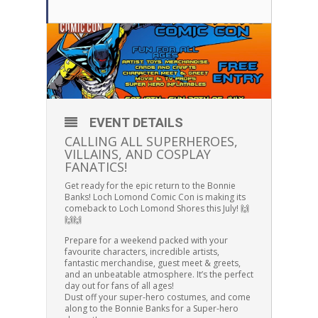
EVENT DETAILS
CALLING ALL SUPERHEROES,
VILLAINS, AND COSPLAY
FANATICS!
Get ready for the epic return to the Bonnie
Banks! Loch Lomond Comic Con is making its
comeback to Loch Lomond Shores this July! 🙌
🙌🙌
Prepare for a weekend packed with your
favourite characters, incredible artists,
fantastic merchandise, guest meet & greets,
and an unbeatable atmosphere. It’s the perfect
day out for fans of all ages!
Dust off your super-hero costumes, and come
along to the Bonnie Banks for a Super-hero