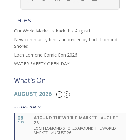
Latest
Our World Market is back this August!
New community fund announced by Loch Lomond
Shores
Loch Lomond Comic Con 2026
WATER SAFETY OPEN DAY
What’s On
AUGUST, 2026
FILTER EVENTS
08
AROUND THE WORLD MARKET - AUGUST
26
AUG
LOCH LOMOND SHORES AROUND THE WORLD
MARKET - AUGUST 26