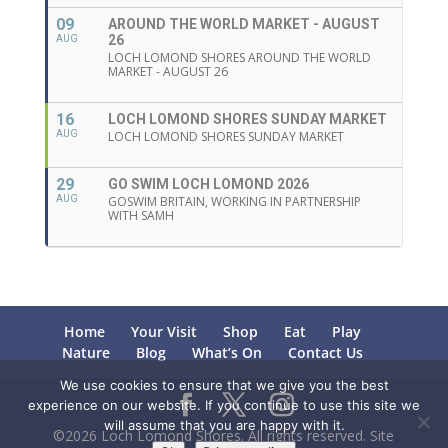
09
AROUND THE WORLD MARKET - AUGUST
26
AUG
LOCH LOMOND SHORES AROUND THE WORLD
MARKET - AUGUST 26
16
LOCH LOMOND SHORES SUNDAY MARKET
AUG
LOCH LOMOND SHORES SUNDAY MARKET
29
GO SWIM LOCH LOMOND 2026
AUG
GOSWIM BRITAIN, WORKING IN PARTNERSHIP
WITH SAMH
Home
Your Visit
Shop
Eat
Play
Nature
Blog
What’s On
Contact Us
We use cookies to ensure that we give you the best
experience on our website. If you continue to use this site we
will assume that you are happy with it.
©2026 Loch Lomond Shores. All rights reserved. Site