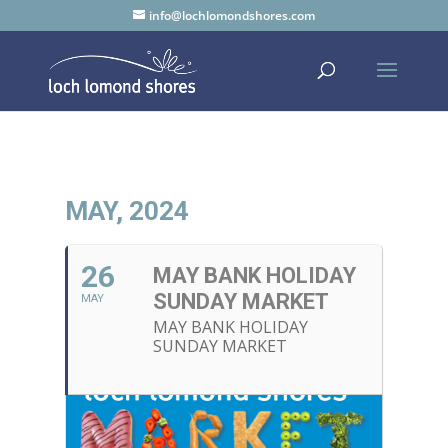
info@lochlomondshores.com
MAY, 2024
26
MAY BANK HOLIDAY
SUNDAY MARKET
MAY
MAY BANK HOLIDAY
SUNDAY MARKET