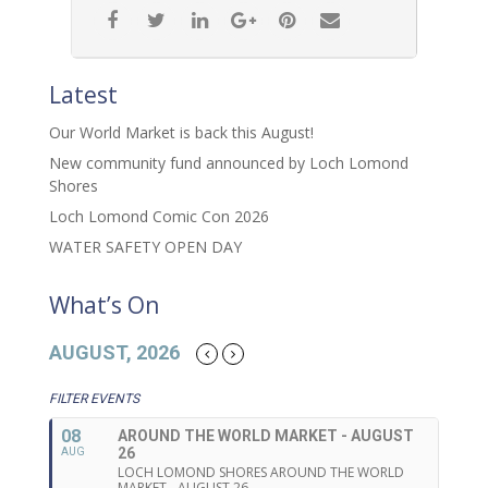
Latest
Our World Market is back this August!
New community fund announced by Loch Lomond
Shores
Loch Lomond Comic Con 2026
WATER SAFETY OPEN DAY
What’s On
AUGUST, 2026
FILTER EVENTS
08
AROUND THE WORLD MARKET - AUGUST
26
AUG
LOCH LOMOND SHORES AROUND THE WORLD
MARKET - AUGUST 26