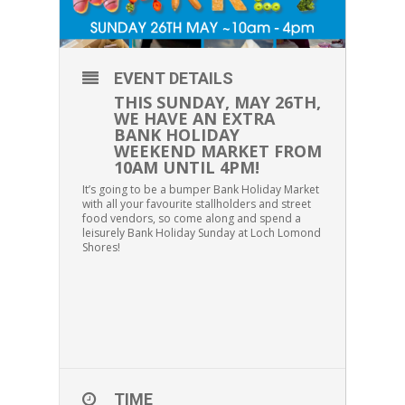
EVENT DETAILS
THIS SUNDAY, MAY 26TH,
WE HAVE AN EXTRA
BANK HOLIDAY
WEEKEND MARKET FROM
10AM UNTIL 4PM!
It’s going to be a bumper Bank Holiday Market
with all your favourite stallholders and street
food vendors, so come along and spend a
leisurely Bank Holiday Sunday at Loch Lomond
Shores!
TIME