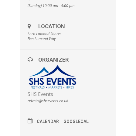
(Sunday) 10:00 am - 4:00 pm
LOCATION
Loch Lomond Shores
Ben Lomond Way
ORGANIZER
SHS Events
admin@shsevents.co.uk
CALENDAR
GOOGLECAL