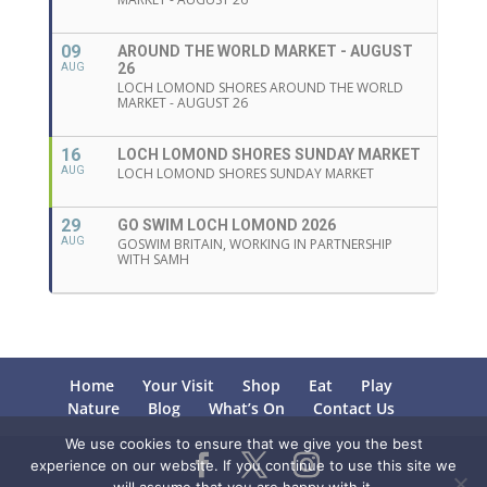
09
AROUND THE WORLD MARKET - AUGUST
26
AUG
LOCH LOMOND SHORES AROUND THE WORLD
MARKET - AUGUST 26
16
LOCH LOMOND SHORES SUNDAY MARKET
AUG
LOCH LOMOND SHORES SUNDAY MARKET
29
GO SWIM LOCH LOMOND 2026
AUG
GOSWIM BRITAIN, WORKING IN PARTNERSHIP
WITH SAMH
Home
Your Visit
Shop
Eat
Play
Nature
Blog
What’s On
Contact Us
We use cookies to ensure that we give you the best
experience on our website. If you continue to use this site we