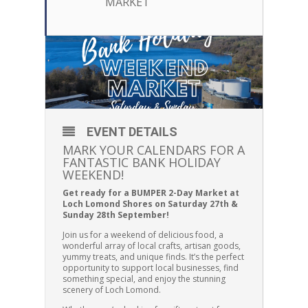
MARKET
EVENT DETAILS
MARK YOUR CALENDARS FOR A
FANTASTIC BANK HOLIDAY
WEEKEND!
Get ready for a BUMPER 2-Day Market at
Loch Lomond Shores on Saturday 27th &
Sunday 28th September!
Join us for a weekend of delicious food, a
wonderful array of local crafts, artisan goods,
yummy treats, and unique finds. It’s the perfect
opportunity to support local businesses, find
something special, and enjoy the stunning
scenery of Loch Lomond.