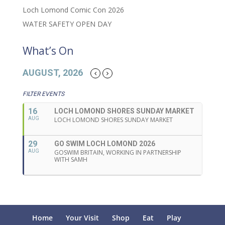
Loch Lomond Comic Con 2026
WATER SAFETY OPEN DAY
What’s On
AUGUST, 2026
FILTER EVENTS
16
LOCH LOMOND SHORES SUNDAY MARKET
AUG
LOCH LOMOND SHORES SUNDAY MARKET
29
GO SWIM LOCH LOMOND 2026
AUG
GOSWIM BRITAIN, WORKING IN PARTNERSHIP
WITH SAMH
Home
Your Visit
Shop
Eat
Play