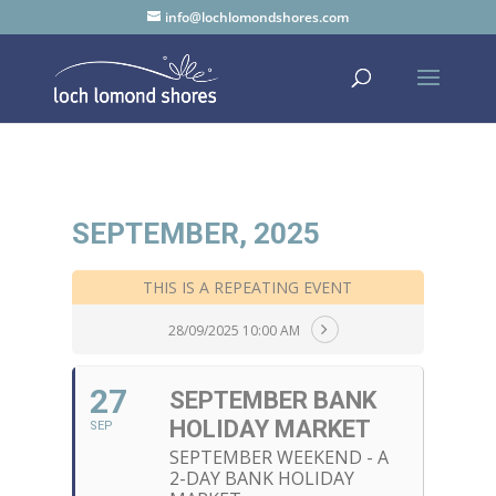
info@lochlomondshores.com
SEPTEMBER, 2025
THIS IS A REPEATING EVENT
28/09/2025 10:00 AM
27
SEPTEMBER BANK
HOLIDAY MARKET
SEP
SEPTEMBER WEEKEND - A
2-DAY BANK HOLIDAY