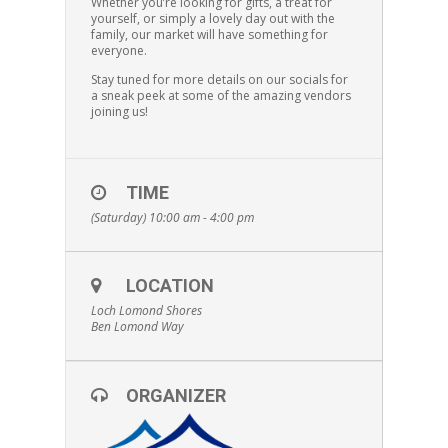
Whether you’re looking for gifts, a treat for
yourself, or simply a lovely day out with the
family, our market will have something for
everyone.
Stay tuned for more details on our socials for
a sneak peek at some of the amazing vendors
joining us!
TIME
(Saturday) 10:00 am - 4:00 pm
LOCATION
Loch Lomond Shores
Ben Lomond Way
ORGANIZER