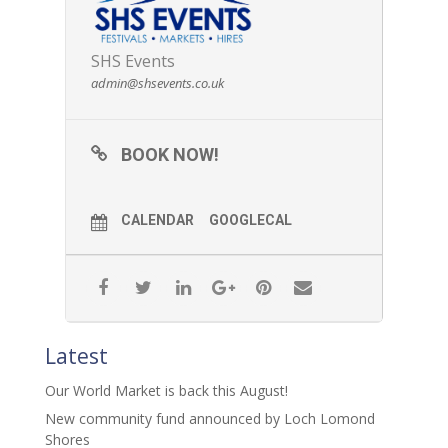
SHS Events
admin@shsevents.co.uk
BOOK NOW!
CALENDAR
GOOGLECAL
Latest
Our World Market is back this August!
New community fund announced by Loch Lomond
Shores