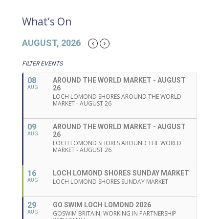
What’s On
AUGUST, 2026
FILTER EVENTS
08
AROUND THE WORLD MARKET - AUGUST
26
AUG
LOCH LOMOND SHORES AROUND THE WORLD
MARKET - AUGUST 26
09
AROUND THE WORLD MARKET - AUGUST
26
AUG
LOCH LOMOND SHORES AROUND THE WORLD
MARKET - AUGUST 26
16
LOCH LOMOND SHORES SUNDAY MARKET
AUG
LOCH LOMOND SHORES SUNDAY MARKET
29
GO SWIM LOCH LOMOND 2026
AUG
GOSWIM BRITAIN, WORKING IN PARTNERSHIP