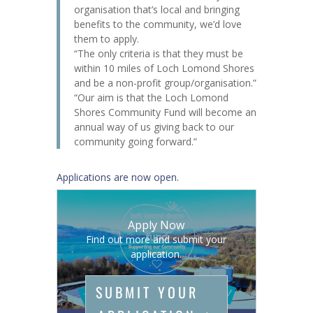
organisation that’s local and bringing
benefits to the community, we’d love
them to apply.
“The only criteria is that they must be
within 10 miles of Loch Lomond Shores
and be a non-profit group/organisation.”
“Our aim is that the Loch Lomond
Shores Community Fund will become an
annual way of us giving back to our
community going forward.”
Applications are now open.
Apply Now
Find out more and submit your
application.
SUBMIT YOUR