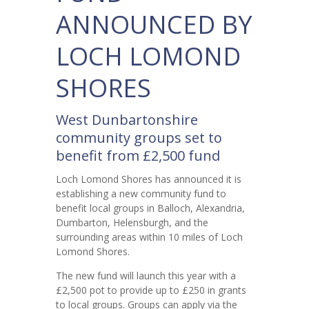
ANNOUNCED BY
LOCH LOMOND
SHORES
West Dunbartonshire
community groups set to
benefit from £2,500 fund
Loch Lomond Shores has announced it is
establishing a new community fund to
benefit local groups in Balloch, Alexandria,
Dumbarton, Helensburgh, and the
surrounding areas within 10 miles of Loch
Lomond Shores.
The new fund will launch this year with a
£2,500 pot to provide up to £250 in grants
to local groups. Groups can apply via the