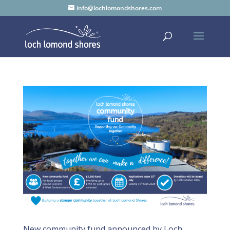
info@lochlomondshores.com
New community fund announced by Loch