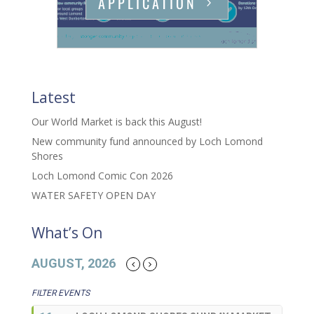
APPLICATION
Latest
Our World Market is back this August!
New community fund announced by Loch Lomond
Shores
Loch Lomond Comic Con 2026
WATER SAFETY OPEN DAY
What’s On
AUGUST, 2026
FILTER EVENTS