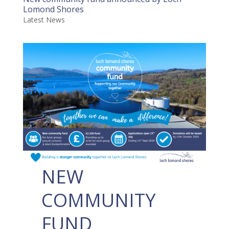
Lomond Shores
Latest News
NEW
COMMUNITY
FUND