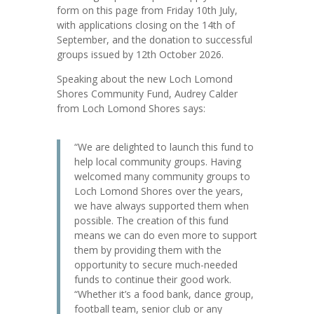
form on this page from Friday 10th July,
with applications closing on the 14th of
September, and the donation to successful
groups issued by 12th October 2026.
Speaking about the new Loch Lomond
Shores Community Fund, Audrey Calder
from Loch Lomond Shores says:
“We are delighted to launch this fund to
help local community groups. Having
welcomed many community groups to
Loch Lomond Shores over the years,
we have always supported them when
possible. The creation of this fund
means we can do even more to support
them by providing them with the
opportunity to secure much-needed
funds to continue their good work.
“Whether it’s a food bank, dance group,
football team, senior club or any