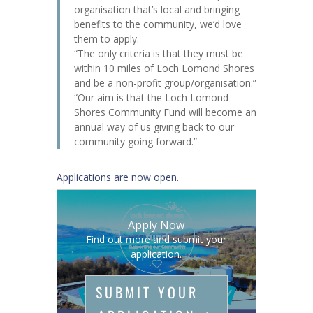
organisation that’s local and bringing
benefits to the community, we’d love
them to apply.
“The only criteria is that they must be
within 10 miles of Loch Lomond Shores
and be a non-profit group/organisation.”
“Our aim is that the Loch Lomond
Shores Community Fund will become an
annual way of us giving back to our
community going forward.”
Applications are now open.
Apply Now
Find out more and submit your
application.
SUBMIT YOUR