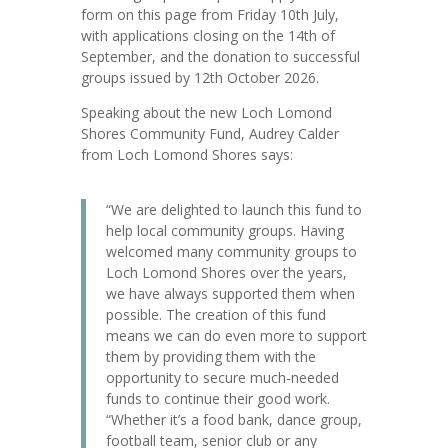
form on this page from Friday 10th July,
with applications closing on the 14th of
September, and the donation to successful
groups issued by 12th October 2026.
Speaking about the new Loch Lomond
Shores Community Fund, Audrey Calder
from Loch Lomond Shores says:
“We are delighted to launch this fund to
help local community groups. Having
welcomed many community groups to
Loch Lomond Shores over the years,
we have always supported them when
possible. The creation of this fund
means we can do even more to support
them by providing them with the
opportunity to secure much-needed
funds to continue their good work.
“Whether it’s a food bank, dance group,
football team, senior club or any