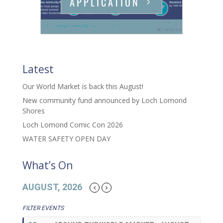
APPLICATION
Latest
Our World Market is back this August!
New community fund announced by Loch Lomond
Shores
Loch Lomond Comic Con 2026
WATER SAFETY OPEN DAY
What’s On
AUGUST, 2026
FILTER EVENTS