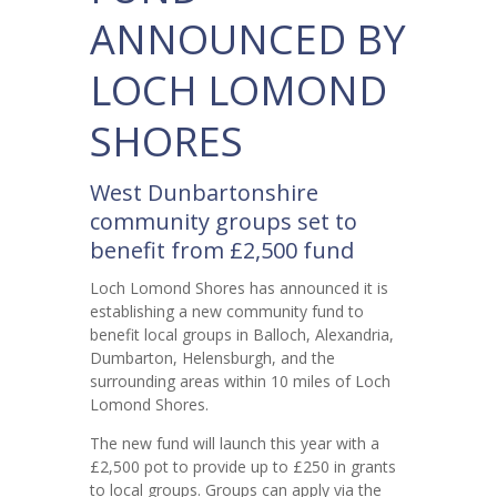
ANNOUNCED BY
LOCH LOMOND
SHORES
West Dunbartonshire
community groups set to
benefit from £2,500 fund
Loch Lomond Shores has announced it is
establishing a new community fund to
benefit local groups in Balloch, Alexandria,
Dumbarton, Helensburgh, and the
surrounding areas within 10 miles of Loch
Lomond Shores.
The new fund will launch this year with a
£2,500 pot to provide up to £250 in grants
to local groups. Groups can apply via the