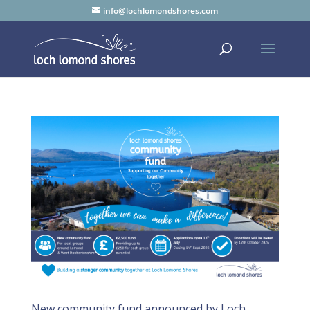
info@lochlomondshores.com
New community fund announced by Loch