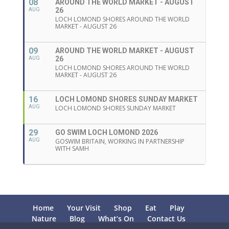
08
AROUND THE WORLD MARKET - AUGUST
26
AUG
LOCH LOMOND SHORES AROUND THE WORLD
MARKET - AUGUST 26
09
AROUND THE WORLD MARKET - AUGUST
26
AUG
LOCH LOMOND SHORES AROUND THE WORLD
MARKET - AUGUST 26
16
LOCH LOMOND SHORES SUNDAY MARKET
AUG
LOCH LOMOND SHORES SUNDAY MARKET
29
GO SWIM LOCH LOMOND 2026
AUG
GOSWIM BRITAIN, WORKING IN PARTNERSHIP
WITH SAMH
Home
Your Visit
Shop
Eat
Play
Nature
Blog
What’s On
Contact Us