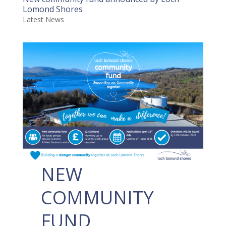
Lomond Shores
Latest News
NEW
COMMUNITY
FUND