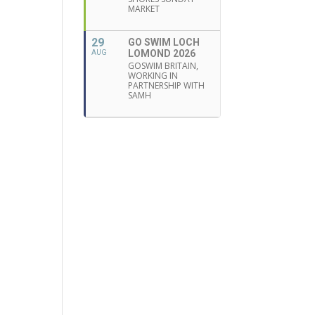
MARKET
29
GO SWIM LOCH
LOMOND 2026
AUG
GOSWIM BRITAIN,
WORKING IN
PARTNERSHIP WITH
SAMH