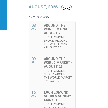
AUGUST, 2026
FILTER EVENTS
08
AROUND THE
WORLD MARKET -
AUG
AUGUST 26
LOCH LOMOND
SHORES AROUND
THE WORLD MARKET
- AUGUST 26
09
AROUND THE
WORLD MARKET -
AUG
AUGUST 26
LOCH LOMOND
SHORES AROUND
THE WORLD MARKET
- AUGUST 26
16
LOCH LOMOND
SHORES SUNDAY
AUG
MARKET
LOCH LOMOND
SHORES SUNDAY