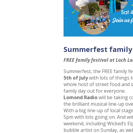
Summerfest family
FREE family festival at Loch L
Summerfest, the FREE family fe
5th of July
with lots of things 
whole host of street food and st
family day out for everyone.
Lomond Radio
will be taking c
the brilliant musical line-up ov
With a big line-up of local stag
5pm with lots going on. And wi
weekend, including Wicked’s El
bubble artist on Sunday, as well