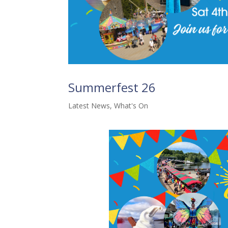
Summerfest 26
Latest News
,
What's On