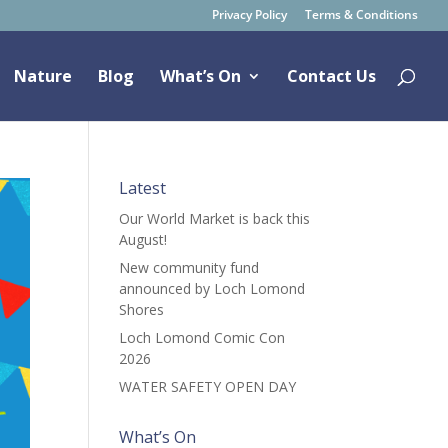
Privacy Policy
Terms & Conditions
Nature
Blog
What’s On
Contact Us
Latest
Our World Market is back this
August!
New community fund
announced by Loch Lomond
Shores
Loch Lomond Comic Con
2026
WATER SAFETY OPEN DAY
What’s On