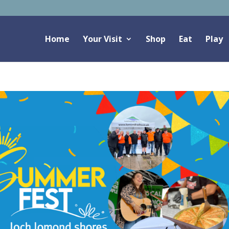
Home
Your Visit
Shop
Eat
Play