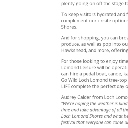
plenty going on off the stage t
To keep visitors hydrated and f
complement our onsite options –
Shores.
And for shopping, you can brows
produce, as well as pop into o
Hawkshead, and more, offering 
For those looking to enjoy ti
Lomond Leisure will be operat
can hire a pedal boat, canoe, 
Go Wild Loch Lomond tree-top 
LIFE complete the perfect day o
Audrey Calder from Loch Lom
“We’re hoping the weather is kind
time and take advantage of all the
Loch Lomond Shores and what bet
festival that everyone can come 