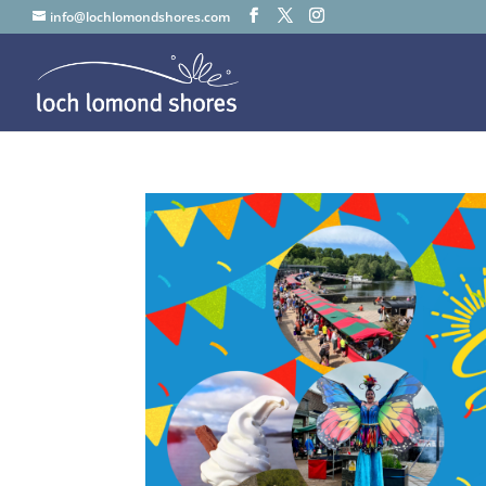
info@lochlomondshores.com