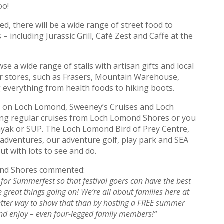
oo!
ed, there will be a wide range of street food to
 including Jurassic Grill, Café Zest and Caffe at the
e a wide range of stalls with artisan gifts and local
ur stores, such as Frasers, Mountain Warehouse,
everything from health foods to hiking boots.
me on Loch Lomond, Sweeney’s Cruises and Loch
ing regular cruises from Loch Lomond Shores or you
kayak or SUP. The Loch Lomond Bird of Prey Centre,
adventures, our adventure golf, play park and SEA
ut with lots to see and do.
ond Shores commented:
 for Summerfest so that festival goers can have the best
 great things going on! We’re all about families here at
ter way to show that than by hosting a FREE summer
and enjoy – even four-legged family members!
“