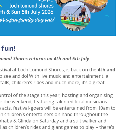
 fun!
omond Shores returns on 4th and 5th July
stival at Loch Lomond Shores, is back on the
4th and
to see and do! With live music and entertainment, a
alls, children’s rides and much more, it’s a great
ontrol of the stage this year, hosting and organising
er the weekend, featuring talented local musicians.
e acts, festival-goers will be entertained from 10am to
th children’s entertainers on hand throughout the
phaba & Glinda on Saturday and a stilt walker and
 as children’s rides and giant games to play – there’s